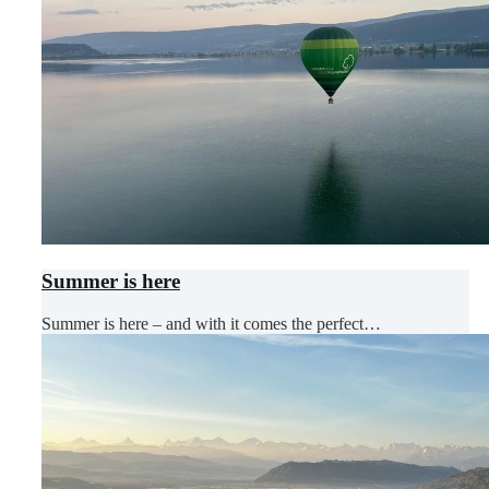
Summer is here
Summer is here – and with it comes the perfect…