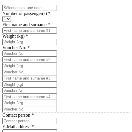
Number of passenger(s)
*
First name and surname
*
Weight (kg)
*
Voucher No.
*
Contact person
*
E-Mail address
*