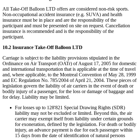
All Take-Off Balloon LTD offers are considered non-risk sports.
Non-occupational accident insurance (e.g. SUVA) and health
insurance must be in place and are the responsibility of the
participant and must be presented on site on request. Cancellation
insurance is recommended and is the responsibility of the
participant.
10.2 Insurance Take-Off Balloon LTD
Carriage is subject to the liability provisions stipulated in the
Ordinance on Air Transport (OATr) of August 17, 2005 for domestic
and international transportation that is applicable at the time of travel
and, where applicable, to the Montreal Convention of May 28, 1999
and EC Regulation No. 785/2004 of April 21, 2004. These pieces of
legislation govern the liability of air carriers in the event of death or
bodily injury of a passenger, for the loss or damage of baggage and
for delay. Liability may be limited.
For losses up to 128'821 Special Drawing Rights (SDR)
liability may not be excluded or limited. Beyond this, the air
carrier may exempt itself from liability under certain grounds
for exoneration, defined by the legislation. For death or bodily
injury, an advance payment is due for each passenger within
15 days from the date of identification of natural persons