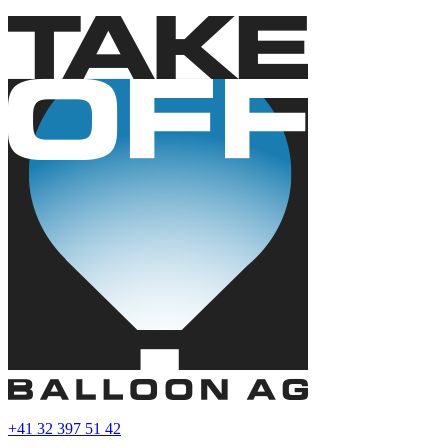
+41 32 397 51 42