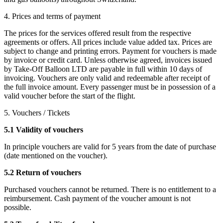
4. Prices and terms of payment
The prices for the services offered result from the respective
agreements or offers. All prices include value added tax. Prices are
subject to change and printing errors. Payment for vouchers is made
by invoice or credit card. Unless otherwise agreed, invoices issued
by Take-Off Balloon LTD are payable in full within 10 days of
invoicing. Vouchers are only valid and redeemable after receipt of
the full invoice amount. Every passenger must be in possession of a
valid voucher before the start of the flight.
5. Vouchers / Tickets
5.1 Validity of vouchers
In principle vouchers are valid for 5 years from the date of purchase
(date mentioned on the voucher).
5.2 Return of vouchers
Purchased vouchers cannot be returned. There is no entitlement to a
reimbursement. Cash payment of the voucher amount is not
possible.