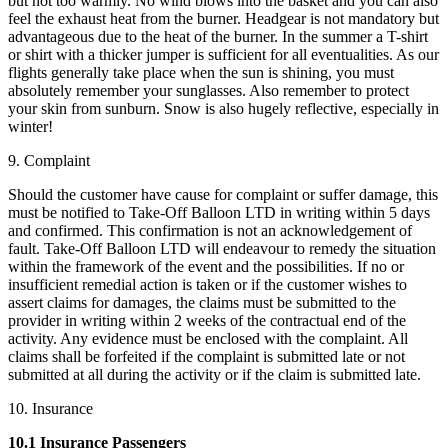
but not too warmly. No wind blows into the basket and you can also
feel the exhaust heat from the burner. Headgear is not mandatory but
advantageous due to the heat of the burner. In the summer a T-shirt
or shirt with a thicker jumper is sufficient for all eventualities. As our
flights generally take place when the sun is shining, you must
absolutely remember your sunglasses. Also remember to protect
your skin from sunburn. Snow is also hugely reflective, especially in
winter!
9. Complaint
Should the customer have cause for complaint or suffer damage, this
must be notified to Take-Off Balloon LTD in writing within 5 days
and confirmed. This confirmation is not an acknowledgement of
fault. Take-Off Balloon LTD will endeavour to remedy the situation
within the framework of the event and the possibilities. If no or
insufficient remedial action is taken or if the customer wishes to
assert claims for damages, the claims must be submitted to the
provider in writing within 2 weeks of the contractual end of the
activity. Any evidence must be enclosed with the complaint. All
claims shall be forfeited if the complaint is submitted late or not
submitted at all during the activity or if the claim is submitted late.
10. Insurance
10.1 Insurance Passengers