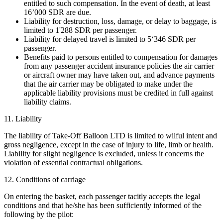
entitled to such compensation. In the event of death, at least
16’000 SDR are due.
Liability for destruction, loss, damage, or delay to baggage, is
limited to 1'288 SDR per passenger.
Liability for delayed travel is limited to 5‘346 SDR per
passenger.
Benefits paid to persons entitled to compensation for damages
from any passenger accident insurance policies the air carrier
or aircraft owner may have taken out, and advance payments
that the air carrier may be obligated to make under the
applicable liability provisions must be credited in full against
liability claims.
11. Liability
The liability of Take-Off Balloon LTD is limited to wilful intent and
gross negligence, except in the case of injury to life, limb or health.
Liability for slight negligence is excluded, unless it concerns the
violation of essential contractual obligations.
12. Conditions of carriage
On entering the basket, each passenger tacitly accepts the legal
conditions and that he/she has been sufficiently informed of the
following by the pilot: