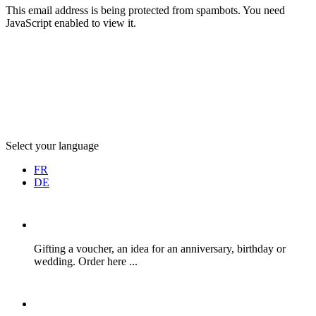
This email address is being protected from spambots. You need
JavaScript enabled to view it.
Select your language
FR
DE
Gifting a voucher, an idea for an anniversary, birthday or
wedding. Order here ...