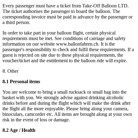
Every passenger must have a ticket from Take-Off Balloon LTD.
The ticket authorises the passenger to board the balloon. The
corresponding invoice must be paid in advance by the passenger or
a third person.
In order to take part in your balloon flight, certain physical
requirements must be met. See conditions of carriage and safety
information on our website www.ballonfahren.ch. It is the
passenger's responsibility to check and fulfil these requirements. If a
guest is rejected on site due to these physical requirements, the
voucher/ticket and the entitlement to the balloon ride will expire.
8. Other
8.1 Personal items
You are welcome to bring a small rucksack or small bag into the
basket with you. We strongly advise against drinking alcoholic
drinks before and during the flight which will make the drink after
the flight all the more enjoyable. Please bring along your camera,
binoculars, camcorder etc. All items are brought along at your own
risk in the event of loss or damage.
8.2 Age / Health