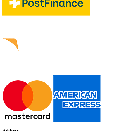
Address