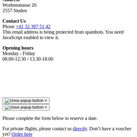
Worbenstrasse 20
2557 Studen
Contact Us
Phone
+41 32 397 51 42
This email address is being protected from spambots. You need
JavaScript enabled to view it.
Opening hours
Monday - Friday
08.00-12.30 / 13.30-18.00
×
×
Please complete the form below to reserve a date.
For private flights, please contact us
directly
. Don’t have a voucher
yet?
Order here