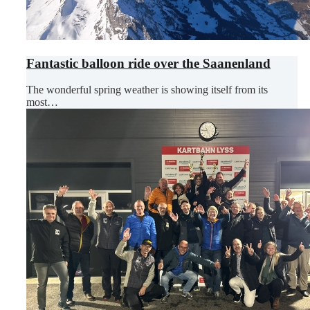
Fantastic balloon ride over the Saanenland
The wonderful spring weather is showing itself from its
most…