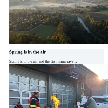
Spring is in the air
Spring is in the air, and the first warm rays…