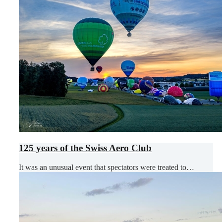
125 years of the Swiss Aero Club
It was an unusual event that spectators were treated to…