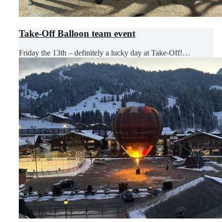
Take-Off Balloon team event
Friday the 13th – definitely a lucky day at Take-Off!…