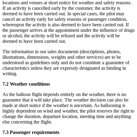
locations and venues at short notice for weather and safety reasons.
If an activity is cancelled early by the customer, the activity is
deemed to have been carried out. In special cases, the pilot may
cancel an activity early for safety reasons or passenger condition,
whereupon the activity is also deemed to have been carried out. If
the passenger arrives at the appointment under the influence of drugs
or alcohol, the activity will be refused and the activity will be
deemed to have been carried out.
The information in our sales documents (descriptions, photos,
illustrations, dimensions, weights and other services) are to be
understood as guidelines only and do not constitute a guarantee of
characteristics unless they are expressly designated as binding in
writing.
7.2 Weather conditions
As the balloon flight depends entirely on the weather, there is no
guarantee that it will take place. The weather decision can also be
made at short notice if the weather is uncertain. As ballooning is
highly dependent on wind and weather, the pilot reserves the right to
change the duration, departure location, meeting time and anything
else concerning the flight.
7.3 Passenger requirements