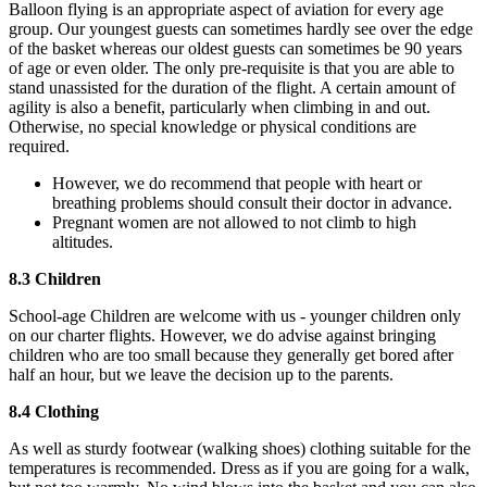
Balloon flying is an appropriate aspect of aviation for every age
group. Our youngest guests can sometimes hardly see over the edge
of the basket whereas our oldest guests can sometimes be 90 years
of age or even older. The only pre-requisite is that you are able to
stand unassisted for the duration of the flight. A certain amount of
agility is also a benefit, particularly when climbing in and out.
Otherwise, no special knowledge or physical conditions are
required.
However, we do recommend that people with heart or
breathing problems should consult their doctor in advance.
Pregnant women are not allowed to not climb to high
altitudes.
8.3 Children
School-age Children are welcome with us - younger children only
on our charter flights. However, we do advise against bringing
children who are too small because they generally get bored after
half an hour, but we leave the decision up to the parents.
8.4 Clothing
As well as sturdy footwear (walking shoes) clothing suitable for the
temperatures is recommended. Dress as if you are going for a walk,