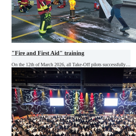
"Fire and First Aid" training
On the 12th of March 2026, all Take-Off pilots successfully…