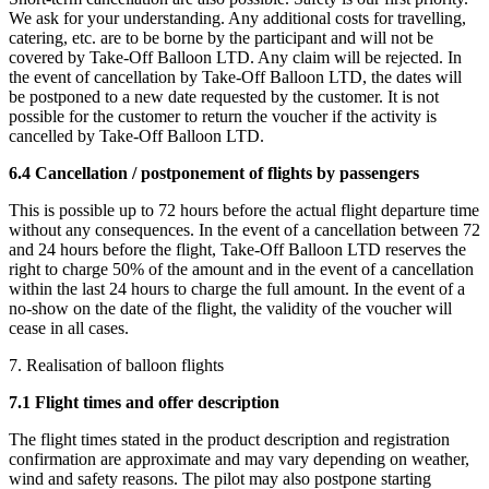
We ask for your understanding. Any additional costs for travelling,
catering, etc. are to be borne by the participant and will not be
covered by Take-Off Balloon LTD. Any claim will be rejected. In
the event of cancellation by Take-Off Balloon LTD, the dates will
be postponed to a new date requested by the customer. It is not
possible for the customer to return the voucher if the activity is
cancelled by Take-Off Balloon LTD.
6.4 Cancellation / postponement of flights by passengers
This is possible up to 72 hours before the actual flight departure time
without any consequences. In the event of a cancellation between 72
and 24 hours before the flight, Take-Off Balloon LTD reserves the
right to charge 50% of the amount and in the event of a cancellation
within the last 24 hours to charge the full amount. In the event of a
no-show on the date of the flight, the validity of the voucher will
cease in all cases.
7. Realisation of balloon flights
7.1 Flight times and offer description
The flight times stated in the product description and registration
confirmation are approximate and may vary depending on weather,
wind and safety reasons. The pilot may also postpone starting