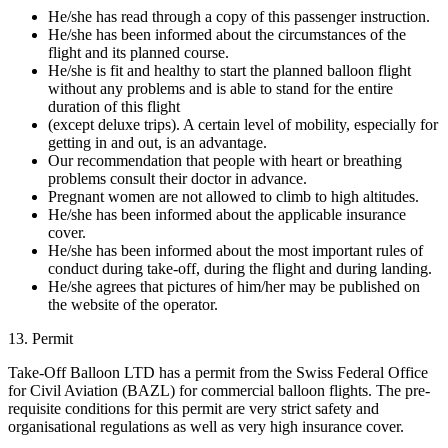
He/she has read through a copy of this passenger instruction.
He/she has been informed about the circumstances of the
flight and its planned course.
He/she is fit and healthy to start the planned balloon flight
without any problems and is able to stand for the entire
duration of this flight
(except deluxe trips). A certain level of mobility, especially for
getting in and out, is an advantage.
Our recommendation that people with heart or breathing
problems consult their doctor in advance.
Pregnant women are not allowed to climb to high altitudes.
He/she has been informed about the applicable insurance
cover.
He/she has been informed about the most important rules of
conduct during take-off, during the flight and during landing.
He/she agrees that pictures of him/her may be published on
the website of the operator.
13. Permit
Take-Off Balloon LTD has a permit from the Swiss Federal Office
for Civil Aviation (BAZL) for commercial balloon flights. The pre-
requisite conditions for this permit are very strict safety and
organisational regulations as well as very high insurance cover.