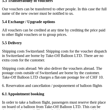
5.3 Transferability of vouchers
Our vouchers can be transferred to other people. In this case the full
name of the new owner must be notified to us.
5.4 Exchange / Upgrade options
All vouchers can be credited at any time by crediting the price paid
to other flight vouchers or to group prices.
5.5 Delivery
Shipping costs Switzerland: Shipping costs for the voucher dispatch
in Switzerland are borne by Take-Off Balloon LTD. There are no
extra costs for the customer.
Shipping costs abroad: We also deliver the vouchers abroad. The
postage costs outside of Switzerland are borne by the customer.
Take-Off Balloon LTD charges a flat-rate postage fee of CHF 10.
6. Reservation and cancellation / postponement of balloon flights
6.1 Appointment booking
In order to take a balloon flight, passengers must reserve their place
on board of a balloon from Take-Off Balloon LTD. This can be