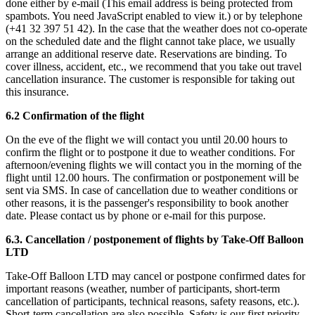
done either by e-mail (
This email address is being protected from
spambots. You need JavaScript enabled to view it.
) or by telephone
(+41 32 397 51 42). In the case that the weather does not co-operate
on the scheduled date and the flight cannot take place, we usually
arrange an additional reserve date. Reservations are binding. To
cover illness, accident, etc., we recommend that you take out travel
cancellation insurance. The customer is responsible for taking out
this insurance.
6.2 Confirmation of the flight
On the eve of the flight we will contact you until 20.00 hours to
confirm the flight or to postpone it due to weather conditions. For
afternoon/evening flights we will contact you in the morning of the
flight until 12.00 hours. The confirmation or postponement will be
sent via SMS. In case of cancellation due to weather conditions or
other reasons, it is the passenger's responsibility to book another
date. Please contact us by phone or e-mail for this purpose.
6.3. Cancellation / postponement of flights by Take-Off Balloon
LTD
Take-Off Balloon LTD may cancel or postpone confirmed dates for
important reasons (weather, number of participants, short-term
cancellation of participants, technical reasons, safety reasons, etc.).
Short-term cancellation are also possible. Safety is our first priority.