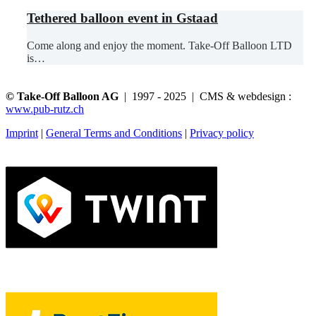
Tethered balloon event in Gstaad
Come along and enjoy the moment. Take-Off Balloon LTD
is…
© Take-Off Balloon AG
| 1997 - 2025 | CMS & webdesign :
www.pub-rutz.ch
Imprint
|
General Terms and Conditions
|
Privacy policy