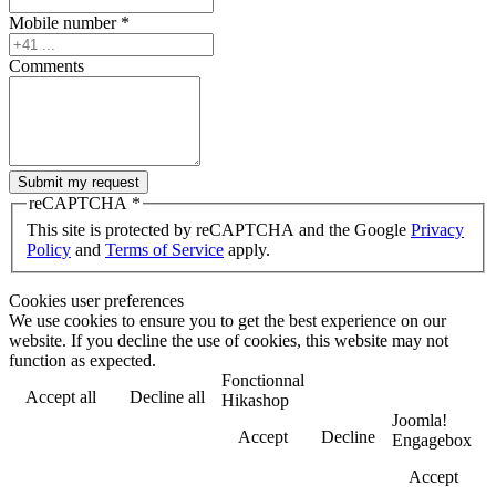
Mobile number
*
Comments
Submit my request
reCAPTCHA
*
This site is protected by reCAPTCHA and the Google
Privacy
Policy
and
Terms of Service
apply.
Cookies user preferences
We use cookies to ensure you to get the best experience on our
website. If you decline the use of cookies, this website may not
function as expected.
Fonctionnal
Accept all
Decline all
Hikashop
Joomla!
Accept
Decline
Engagebox
Accept