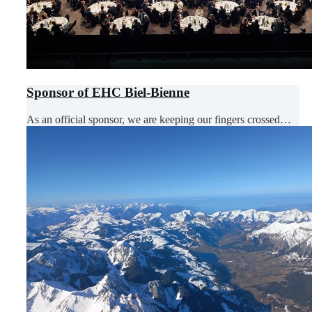
Sponsor of EHC Biel-Bienne
As an official sponsor, we are keeping our fingers crossed…