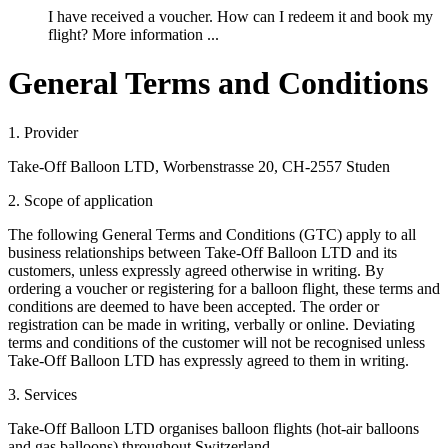
I have received a voucher. How can I redeem it and book my
flight? More information ...
General Terms and Conditions
1. Provider
Take-Off Balloon LTD, Worbenstrasse 20, CH-2557 Studen
2. Scope of application
The following General Terms and Conditions (GTC) apply to all
business relationships between Take-Off Balloon LTD and its
customers, unless expressly agreed otherwise in writing. By
ordering a voucher or registering for a balloon flight, these terms and
conditions are deemed to have been accepted. The order or
registration can be made in writing, verbally or online. Deviating
terms and conditions of the customer will not be recognised unless
Take-Off Balloon LTD has expressly agreed to them in writing.
3. Services
Take-Off Balloon LTD organises balloon flights (hot-air balloons
and gas balloons) throughout Switzerland.