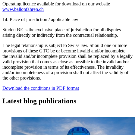
Operating licence available for download on our website
www.ballonfahren.ch
14. Place of jurisdiction / applicable law
Studen BE is the exclusive place of jurisdiction for all disputes
arising directly or indirectly from the contractual relationship.
The legal relationship is subject to Swiss law. Should one or more
provisions of these GTC be or become invalid and/or incomplete,
the invalid and/or incomplete provision shall be replaced by a legally
valid provision that comes as close as possible to the invalid and/or
incomplete provision in terms of its effectiveness. The invalidity
and/or incompleteness of a provision shall not affect the validity of
the other provisions.
Download the conditions in PDF format
Latest blog publications