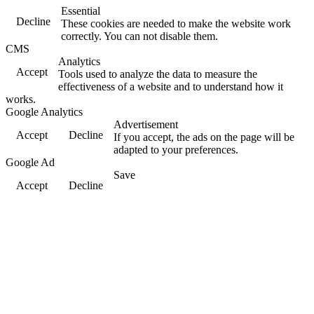
Essential
Decline
These cookies are needed to make the website work
correctly. You can not disable them.
CMS
Analytics
Accept
Tools used to analyze the data to measure the
effectiveness of a website and to understand how it
works.
Google Analytics
Advertisement
Accept
Decline
If you accept, the ads on the page will be
adapted to your preferences.
Google Ad
Save
Accept
Decline