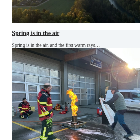
Spring is in the air
Spring is in the air, and the first warm rays…