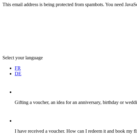
This email address is being protected from spambots. You need JavaScr
Select your language
FR
DE
Gifting a voucher, an idea for an anniversary, birthday or weddi
I have received a voucher. How can I redeem it and book my fli