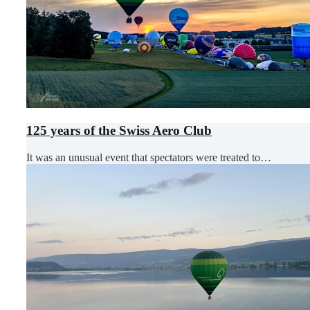
125 years of the Swiss Aero Club
It was an unusual event that spectators were treated to…