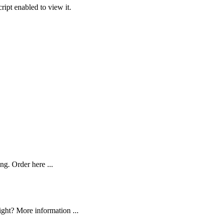
ipt enabled to view it.
ng. Order here ...
ght? More information ...