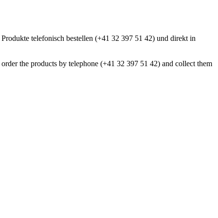
 Produkte telefonisch bestellen (+41 32 397 51 42) und direkt in
an order the products by telephone (+41 32 397 51 42) and collect them