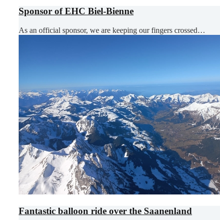
Sponsor of EHC Biel-Bienne
As an official sponsor, we are keeping our fingers crossed…
Fantastic balloon ride over the Saanenland