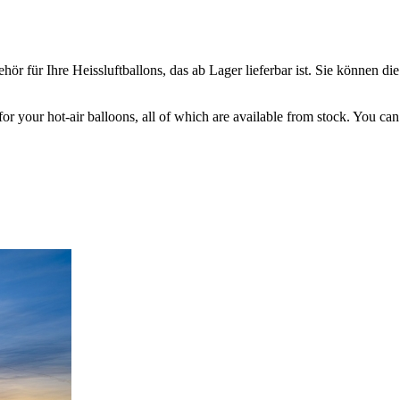
ör für Ihre Heissluftballons, das ab Lager lieferbar ist. Sie können die
 for your hot-air balloons, all of which are available from stock. You c