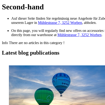
Second-hand
Auf dieser Seite finden Sie regelmässig neue Angebote für Zubeh
unserem Lager in
Mühlestrasse 7, 3252 Worben
, abholen.
On this page, you will regularly find new offers on accessories
directly from our warehouse at
Mühlestrasse 7, 3252 Worben
.
Info
There are no articles in this category !
Latest blog publications