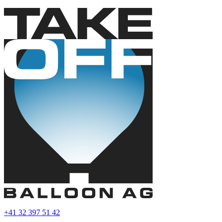
+41 32 397 51 42