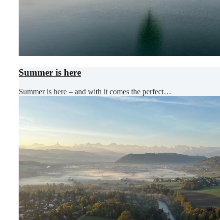
Summer is here
Summer is here – and with it comes the perfect…