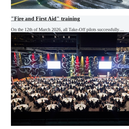
"Fire and First Aid" training
On the 12th of March 2026, all Take-Off pilots successfully…